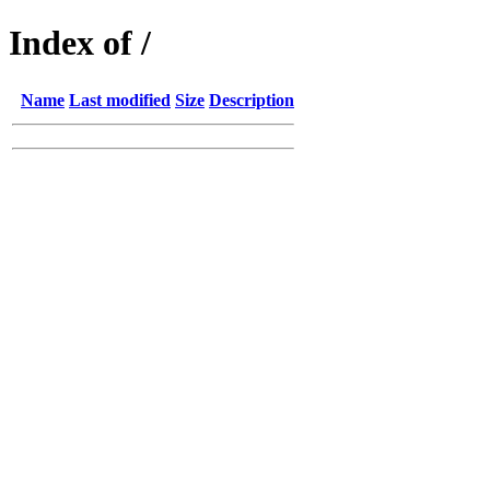
Index of /
Name
Last modified
Size
Description