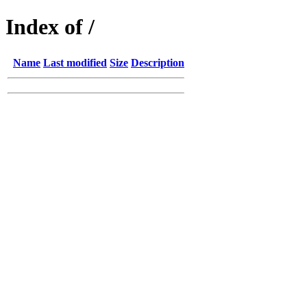
Index of /
Name
Last modified
Size
Description