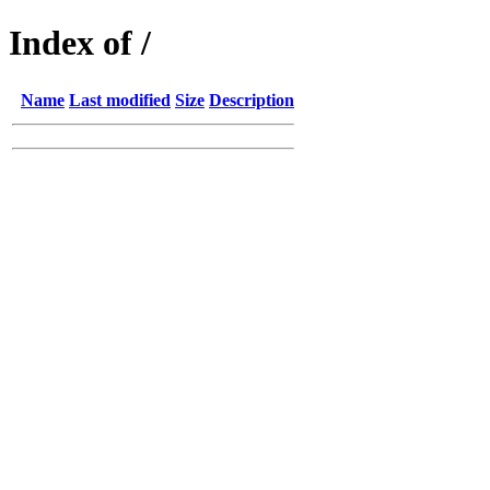
Index of /
Name
Last modified
Size
Description