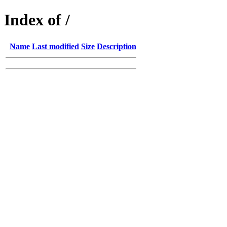
Index of /
Name
Last modified
Size
Description