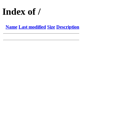
Index of /
Name
Last modified
Size
Description